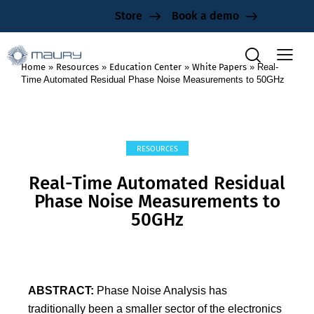
Store
Book a demo
Home
»
Resources
»
Education Center
»
White Papers
»
Real-
Time Automated Residual Phase Noise Measurements to 50GHz
RESOURCES
Real-Time Automated Residual
Phase Noise Measurements to
50GHz
ABSTRACT:
Phase Noise Analysis has
traditionally been a smaller sector of the electronics