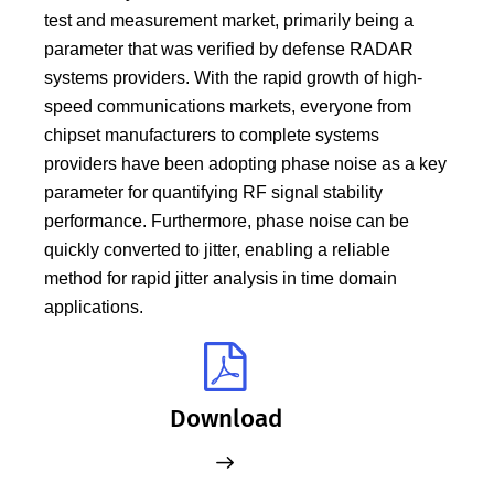
test and measurement market, primarily being a
parameter that was verified by defense RADAR
systems providers. With the rapid growth of high-
speed communications markets, everyone from
chipset manufacturers to complete systems
providers have been adopting phase noise as a key
parameter for quantifying RF signal stability
performance. Furthermore, phase noise can be
quickly converted to jitter, enabling a reliable
method for rapid jitter analysis in time domain
applications.
Download