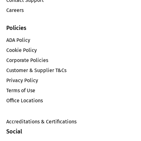
Contact Support
Careers
Policies
ADA Policy
Cookie Policy
Corporate Policies
Customer & Supplier T&Cs
Privacy Policy
Terms of Use
Office Locations
Accreditations & Certifications
Social