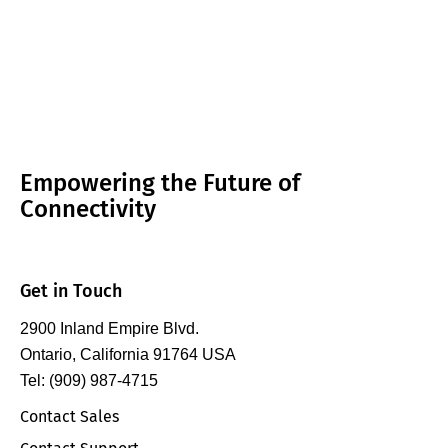
Empowering the Future of
Connectivity
Get in Touch
2900 Inland Empire Blvd.
Ontario, California 91764 USA
Tel: (909) 987-4715
Contact Sales