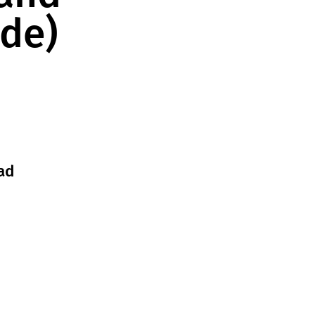
ade)
ad