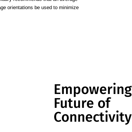
age orientations be used to minimize
Empowering
Future of
Connectivity