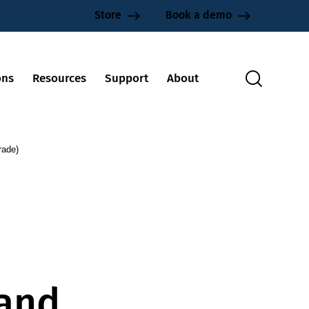
Store
Book a demo
ons
Resources
Support
About
rade)
 and