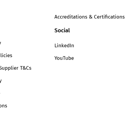
Accreditations & Certifications
Social
y
LinkedIn
licies
YouTube
Supplier T&Cs
y
e
ions