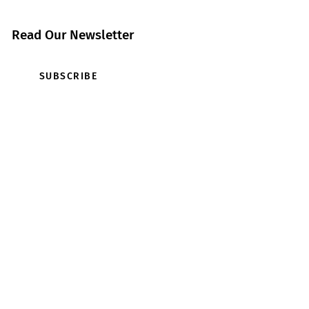
Read Our Newsletter
SUBSCRIBE