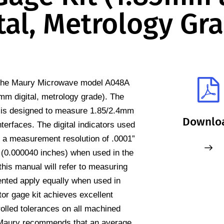
al, Metrology Gr
r the Maury Microwave model A048A
m digital, metrology grade). The
 is designed to measure 1.85/2.4mm
Downlo
terfaces. The digital indicators used
e a measurement resolution of .0001”
(0.000040 inches) when used in the
 this manual will refer to measuring
ented apply equally when used in
r gage kit achieves excellent
trolled tolerances on all machined
Maury recommends that an average