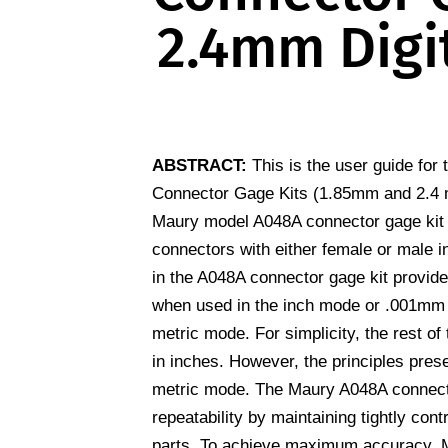
2.4mm Digit
ABSTRACT:
This is the user guide fo
Connector Gage Kits (1.85mm and 2.4 m
Maury model A048A connector gage kit
connectors with either female or male in
in the A048A connector gage kit provid
when used in the inch mode or .001mm 
metric mode. For simplicity, the rest of
in inches. However, the principles pres
metric mode. The Maury A048A connecto
repeatability by maintaining tightly con
parts. To achieve maximum accuracy, 