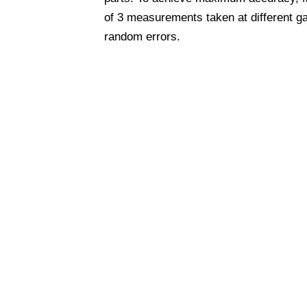
of 3 measurements taken at different g
random errors.