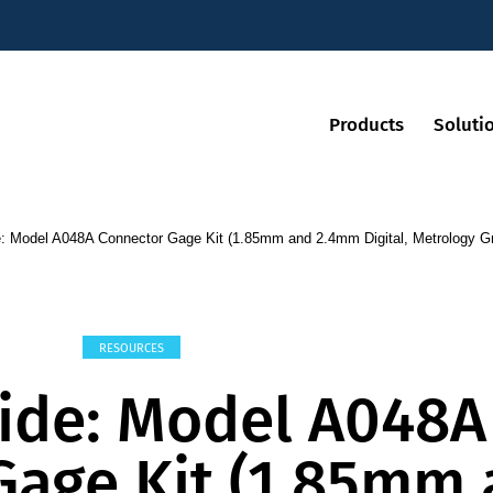
Products
Soluti
: Model A048A Connector Gage Kit (1.85mm and 2.4mm Digital, Metrology G
RESOURCES
ide: Model A048A
Gage Kit (1.85mm