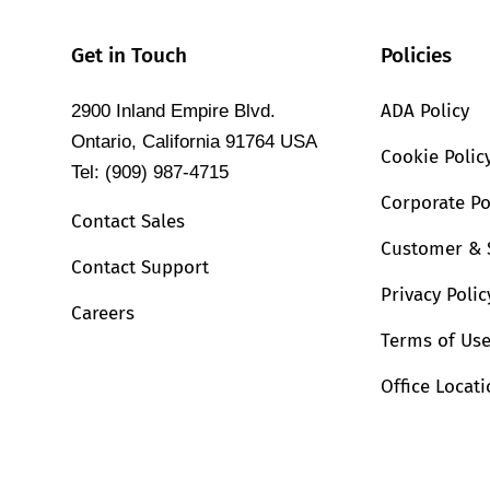
Get in Touch
Policies
ADA Policy
2900 Inland Empire Blvd.
Ontario, California 91764 USA
Cookie Polic
Tel: (909) 987-4715
Corporate Po
Contact Sales
Customer & 
Contact Support
Privacy Polic
Careers
Terms of Us
Office Locat