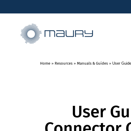
Home
»
Resources
»
Manuals & Guides
»
User Guide
User Gu
Connector 