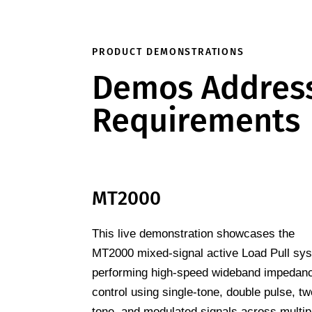
PRODUCT DEMONSTRATIONS
Demos Address
Requirements
MT2000
This live demonstration showcases the
MT2000 mixed-signal active Load Pull sy
performing high-speed wideband impedan
control using single-tone, double pulse, tw
tone, and modulated signals across multip