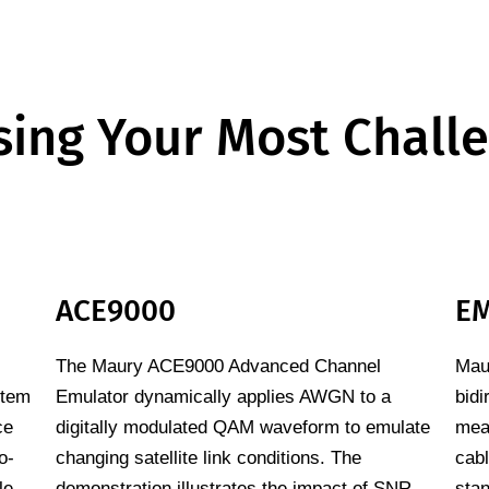
ing Your Most Chall
ACE9000
EM
The Maury ACE9000 Advanced Channel
Maur
stem
Emulator dynamically applies AWGN to a
bidi
ce
digitally modulated QAM waveform to emulate
mea
o-
changing satellite link conditions. The
cab
le
demonstration illustrates the impact of SNR
sta