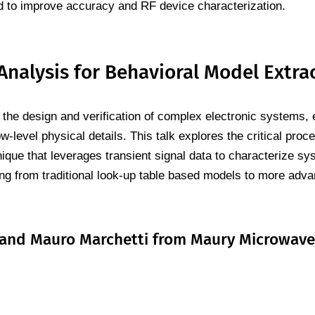
to improve accuracy and RF device characterization.
alysis for Behavioral Model Extra
n the design and verification of complex electronic systems, 
w-level physical details. This talk explores the critical pro
que that leverages transient signal data to characterize sy
ng from traditional look-up table based models to more adva
i, and Mauro Marchetti from Maury Microwave