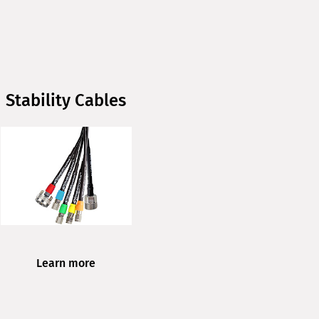
Stability Cables
Learn more