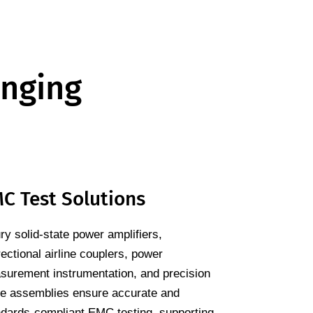
enging
C Test Solutions
y solid-state power amplifiers,
rectional airline couplers, power
surement instrumentation, and precision
le assemblies ensure accurate and
ndards-compliant EMC testing, supporting