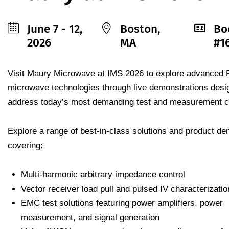
June 7 - 12,
Boston,
Bo
2026
MA
#1
Visit Maury Microwave at IMS 2026 to explore advanced 
microwave technologies through live demonstrations desi
address today’s most demanding test and measurement c
Explore a range of best-in-class solutions and product d
covering:
Multi-harmonic arbitrary impedance control
Vector receiver load pull and pulsed IV characterizatio
EMC test solutions featuring power amplifiers, power
measurement, and signal generation