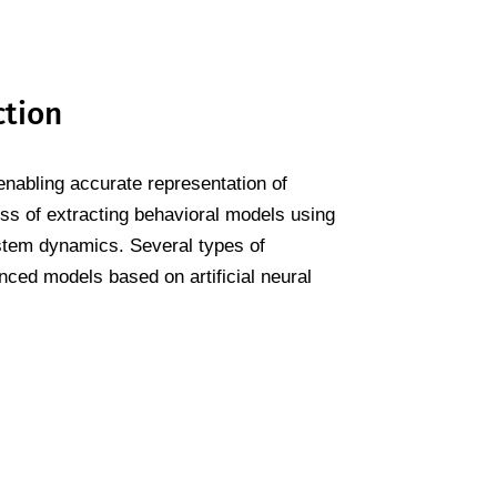
ction
enabling accurate representation of
cess of extracting behavioral models using
stem dynamics. Several types of
nced models based on artificial neural