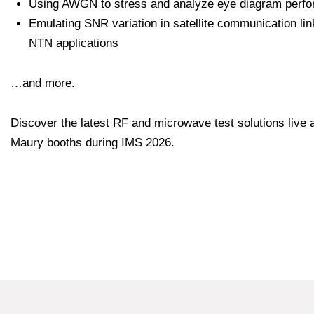
Using AWGN to stress and analyze eye diagram perf
Emulating SNR variation in satellite communication lin
NTN applications
…and more.
Discover the latest RF and microwave test solutions live a
Maury booths during IMS 2026.