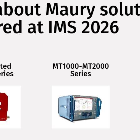
about Maury solu
red at IMS 2026
ted
MT1000-MT2000
ries
Series