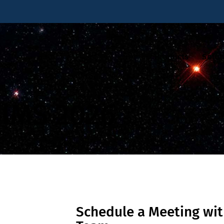
Products
Solut
IMS 2026
Schedule a Meeting wit