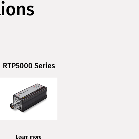
tions
RTP5000 Series
Learn more