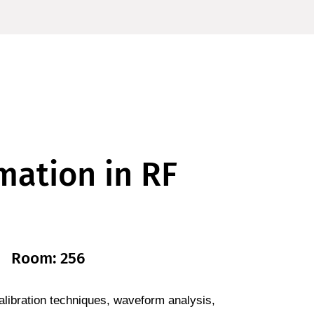
mation in RF
Room: 256
libration techniques, waveform analysis,