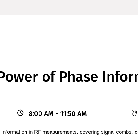
Power of Phase Infor
8:00 AM - 11:50 AM
 information in RF measurements, covering signal combs, ca