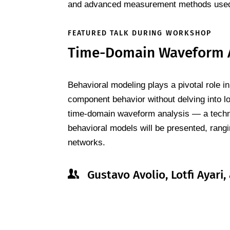
and advanced measurement methods used 
FEATURED TALK DURING WORKSHOP
Time-Domain Waveform An
Behavioral modeling plays a pivotal role i
component behavior without delving into lo
time-domain waveform analysis — a techni
behavioral models will be presented, rangi
networks.
Gustavo Avolio, Lotfi Ayar