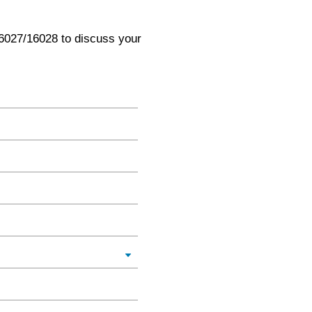
6027/16028 to discuss your