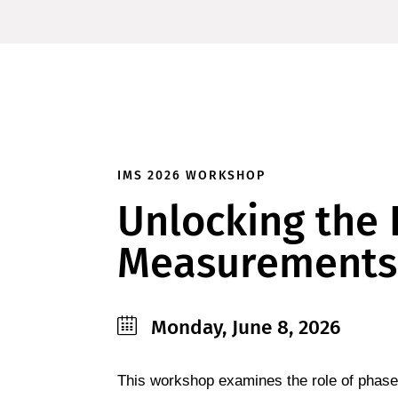
IMS 2026 WORKSHOP
Unlocking the 
Measurements
Monday, June 8, 2026
This workshop examines the role of phase