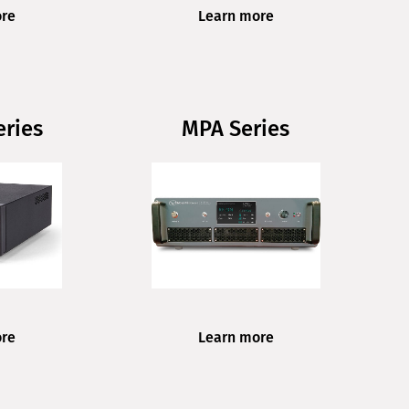
ore
Learn more
ries
MPA Series
ore
Learn more