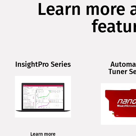
Learn more 
featu
InsightPro Series
Automa
Tuner Se
Learn more