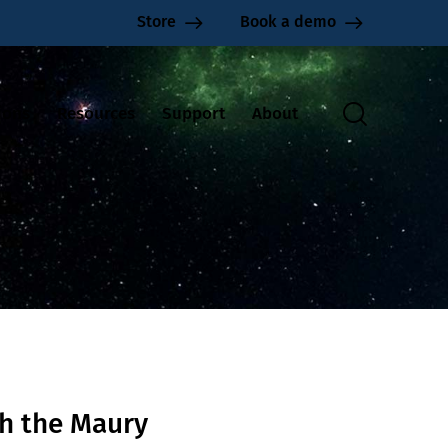
Store
Book a demo
ions
Resources
Support
About
h the Maury