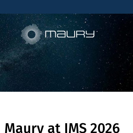
Maury at IMS 2026