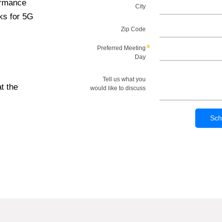
ormance
ks for 5G
t the