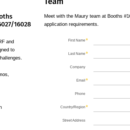
Team
oths
Meet with the Maury team at Booths #1
6027/16028
application requirements.
RF and
gned to
hallenges.
emos,
n