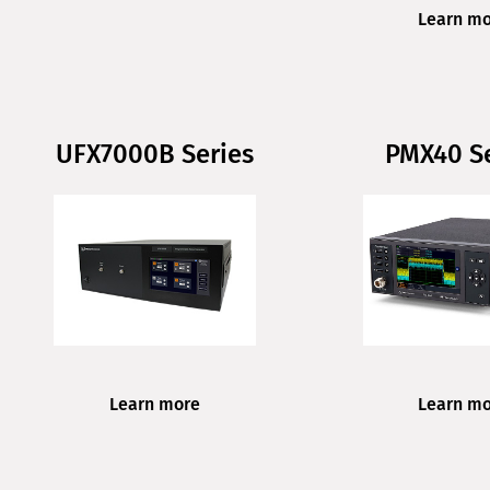
Learn m
UFX7000B Series
PMX40 Se
Learn m
Learn more