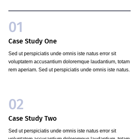
01
Case Study One
Sed ut perspiciatis unde omnis iste natus error sit
voluptatem accusantium doloremque laudantium, totam
rem aperiam. Sed ut perspiciatis unde omnis iste natus.
02
Case Study Two
Sed ut perspiciatis unde omnis iste natus error sit
voluptatem accusantium doloremque laudantium, totam