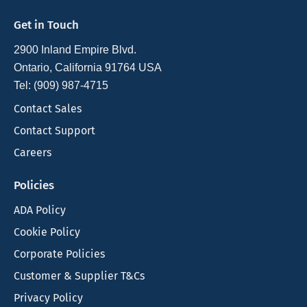
Get in Touch
2900 Inland Empire Blvd.
Ontario, California 91764 USA
Tel: (909) 987-4715
Contact Sales
Contact Support
Careers
Policies
ADA Policy
Cookie Policy
Corporate Policies
Customer & Supplier T&Cs
Privacy Policy