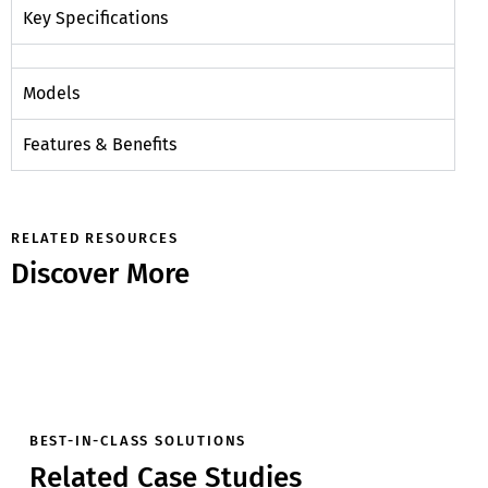
Key Specifications
Models
Features & Benefits
RELATED RESOURCES
Discover More
BEST-IN-CLASS SOLUTIONS
Related Case Studies