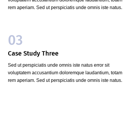
rem aperiam. Sed ut perspiciatis unde omnis iste natus.
03
Case Study Three
Sed ut perspiciatis unde omnis iste natus error sit
voluptatem accusantium doloremque laudantium, totam
rem aperiam. Sed ut perspiciatis unde omnis iste natus.