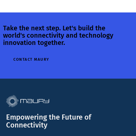
Take the next step. Let's build the
world's connectivity and technology
innovation together.
CONTACT MAURY
Empowering the Future of
Connectivity