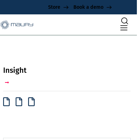
Store
Book a demo
Insight