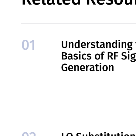
01
Understanding 
Basics of RF Si
Generation