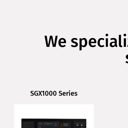
We speciali
SGX1000 Series