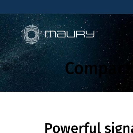
Compact 
Powerful sign