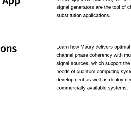
n App
signal generators are the tool of c
substitution applications.
ions
Learn how Maury delivers optimal
channel phase coherency with mul
signal sources, which support the
needs of quantum computing sys
development as well as deploymen
commercially available systems.