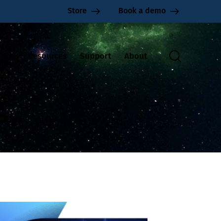
Store
Book a demo
ions
Resources
Support
About
s