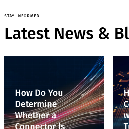
STAY INFORMED
Latest News & B
How Do You
H
Determine
C
Whether a
w
Connector Is
T