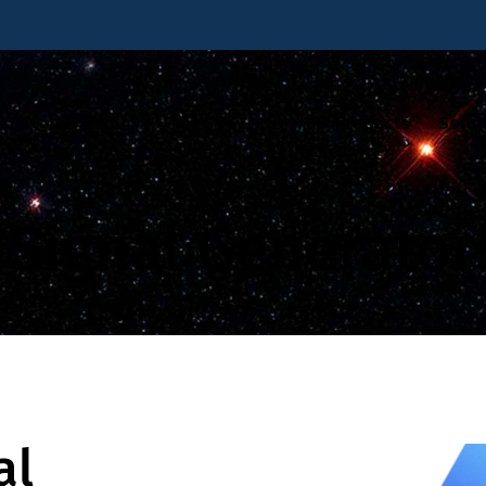
Products
Solut
Signal Generator
al