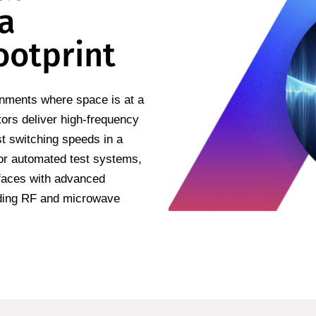
 a
ootprint
onments where space is at a
ors deliver high-frequency
st switching speeds in a
 or automated test systems,
rfaces with advanced
nding RF and microwave