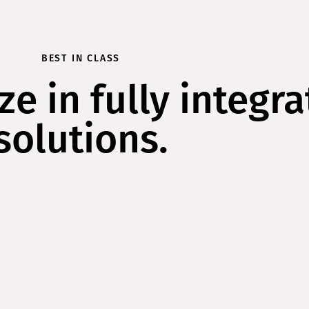
BEST IN CLASS
ze in fully integr
solutions.