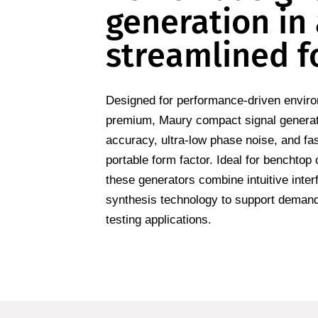
generation in
streamlined f
Designed for performance-driven envir
premium, Maury compact signal generat
accuracy, ultra-low phase noise, and fa
portable form factor. Ideal for benchtop
these generators combine intuitive inte
synthesis technology to support dema
testing applications.