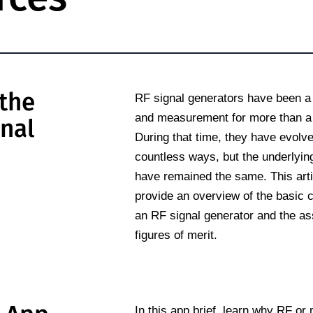
the
RF signal generators have been a s
and measurement for more than a 
gnal
During that time, they have evolve
countless ways, but the underlying
have remained the same. This artic
provide an overview of the basic c
an RF signal generator and the as
figures of merit.
In this app brief, learn why RF o