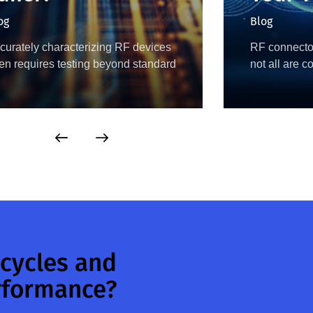
og
Blog
curately characterizing RF devices
RF connector
ten requires testing beyond standard
not all are 
 Ω conditions, as performance
another. Con
pends on the impedance presented
SMA, 3.5 mm
 the device. To evaluate this
as 2.4 mm a
havior, engineers use load pull…
 cycles and
rformance?