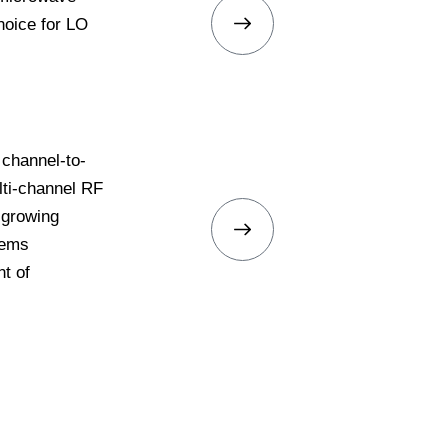
hoice for LO
 channel-to-
ti-channel RF
 growing
tems
t of