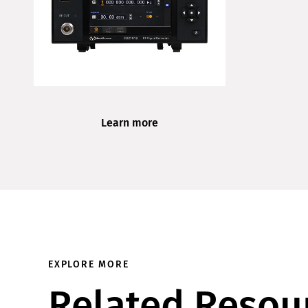
Learn more
EXPLORE MORE
Related Resou