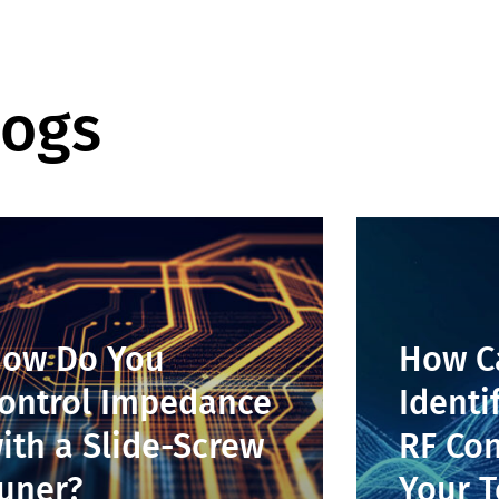
logs
ow Do You
How C
ontrol Impedance
Identi
ith a Slide-Screw
RF Con
uner?
Your T