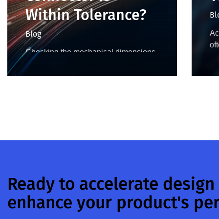
Within Tolerance?
Bl
Ac
Blog
of
Checking the mechanical dimensions
50
before mating ensures all coaxial
de
connectors in a test setup are
to
operating within their specified
be
tolerances. In addition to positioning
and alignment, the depth of both…
Ready to accelerate design
enhance your product's pe