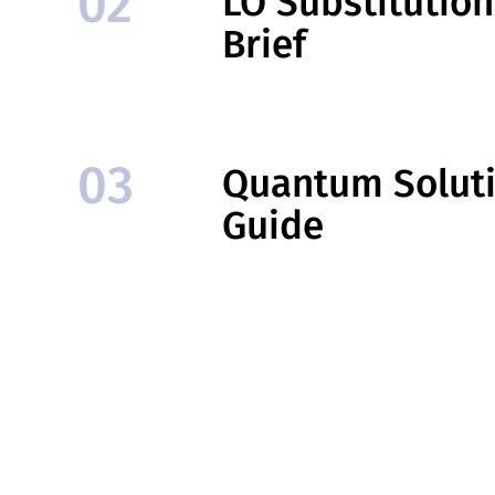
02
LO Substitutio
Brief
03
Quantum Solut
Guide