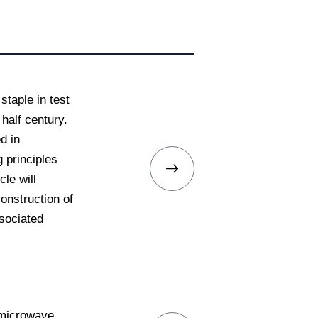
taple in test
half century.
d in
 principles
le will
onstruction of
sociated
r microwave