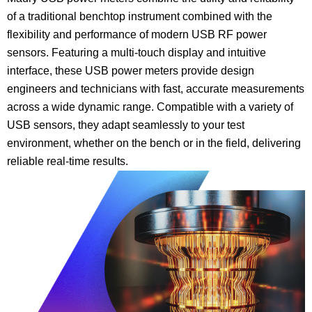
of a traditional benchtop instrument combined with the
flexibility and performance of modern USB RF power
sensors. Featuring a multi-touch display and intuitive
interface, these USB power meters provide design
engineers and technicians with fast, accurate measurements
across a wide dynamic range. Compatible with a variety of
USB sensors, they adapt seamlessly to your test
environment, whether on the bench or in the field, delivering
reliable real-time results.