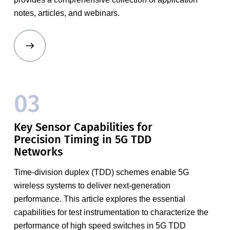
notes, articles, and webinars.
03
Key Sensor Capabilities for
Precision Timing in 5G TDD
Networks
Time-division duplex (TDD) schemes enable 5G
wireless systems to deliver next-generation
performance. This article explores the essential
capabilities for test instrumentation to characterize the
performance of high speed switches in 5G TDD