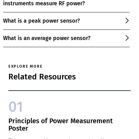
instruments measure RF power?
What is a peak power sensor?
What is an average power sensor?
EXPLORE MORE
Related Resources
01
Principles of Power Measurement
Poster