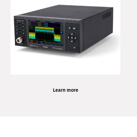
Learn more