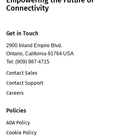
Connectivity
Get in Touch
2900 Inland Empire Blvd.
Ontario, California 91764 USA
Tel: (909) 987-4715
Contact Sales
Contact Support
Careers
Policies
ADA Policy
Cookie Policy