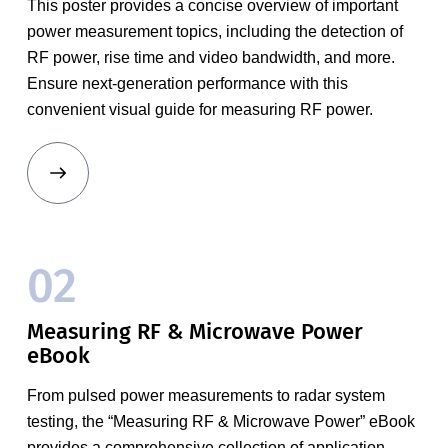
This poster provides a concise overview of important
power measurement topics, including the detection of
RF power, rise time and video bandwidth, and more.
Ensure next-generation performance with this
convenient visual guide for measuring RF power.
02
Measuring RF & Microwave Power
eBook
From pulsed power measurements to radar system
testing, the “Measuring RF & Microwave Power” eBook
provides a comprehensive collection of application