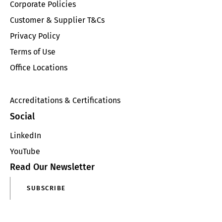
Corporate Policies
Customer & Supplier T&Cs
Privacy Policy
Terms of Use
Office Locations
Accreditations & Certifications
Social
LinkedIn
YouTube
Read Our Newsletter
SUBSCRIBE