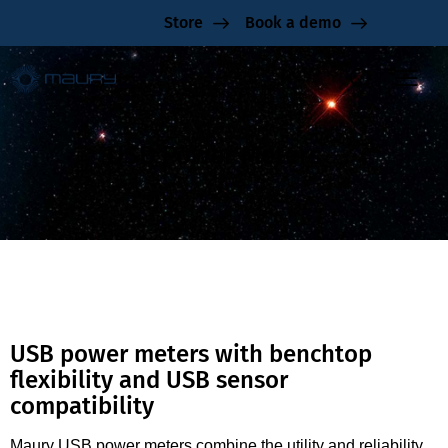
Store
Book a demo
USB Power Meters
USB power meters with benchtop
flexibility and USB sensor
compatibility
Maury USB power meters combine the utility and reliability