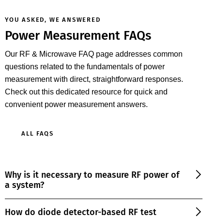
YOU ASKED, WE ANSWERED
Power Measurement FAQs
Our RF & Microwave FAQ page addresses common
questions related to the fundamentals of power
measurement with direct, straightforward responses.
Check out this dedicated resource for quick and
convenient power measurement answers.
ALL FAQS
Why is it necessary to measure RF power of
a system?
How do diode detector-based RF test