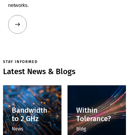
networks.
STAY INFORMED
Latest News & Blogs
How Do You
How Do You
Determine
Control
Whether a
Impedance
Connector Is
with a
Within
Slide-Screw
Tolerance?
Tuner?
Blog
Blog