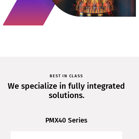
BEST IN CLASS
We specialize in fully integrated
solutions.
PMX40 Series