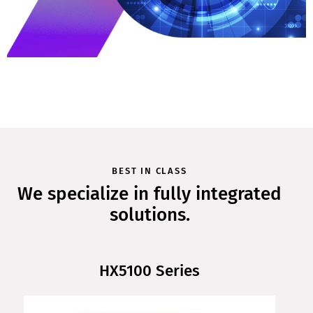
BEST IN CLASS
We specialize in fully integrated
solutions.
HX5100 Series