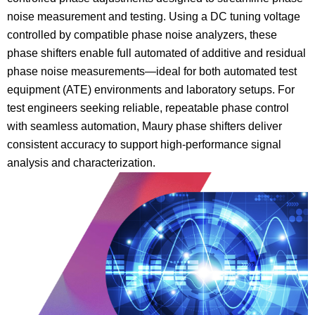
noise measurement and testing. Using a DC tuning voltage
controlled by compatible phase noise analyzers, these
phase shifters enable full automated of additive and residual
phase noise measurements—ideal for both automated test
equipment (ATE) environments and laboratory setups. For
test engineers seeking reliable, repeatable phase control
with seamless automation, Maury phase shifters deliver
consistent accuracy to support high-performance signal
analysis and characterization.