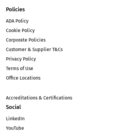
Policies
ADA Policy
Cookie Policy
Corporate Policies
Customer & Supplier T&Cs
Privacy Policy
Terms of Use
Office Locations
Accreditations & Certifications
Social
LinkedIn
YouTube