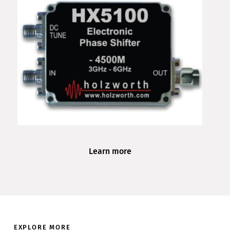
Learn more
EXPLORE MORE