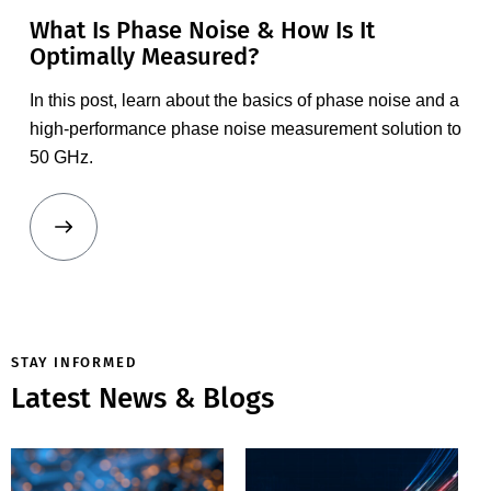
What Is Phase Noise & How Is It
Optimally Measured?
In this post, learn about the basics of phase noise and
a
high-performance phase noise measurement solution to
50 GHz.
MT2000
Mixed-
STAY INFORMED
Signal
Latest News & Blogs
Active Load
How Do You
Pull System
Determine
Expands
Whether a