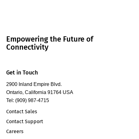
fundamental,…
Empowering the Future of
Connectivity
Get in Touch
2900 Inland Empire Blvd.
Ontario, California 91764 USA
Tel: (909) 987-4715
Contact Sales
Contact Support
Careers