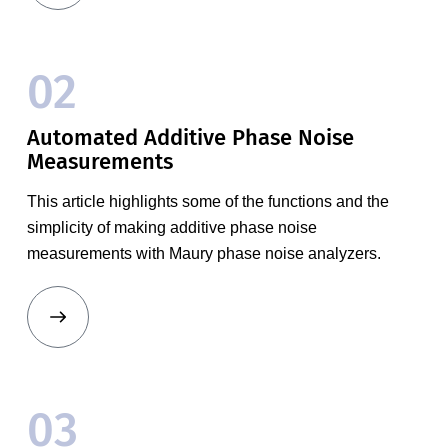
02
Automated Additive Phase Noise
Measurements
This article highlights some of the functions and the
simplicity of making additive phase noise
measurements with Maury phase noise analyzers.
03