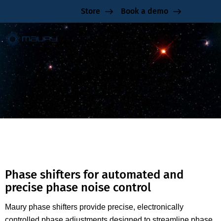
Store
Book a demo
Phase Shifters
Phase shifters for automated and
precise phase noise control
Maury phase shifters provide precise, electronically
controlled phase adjustments designed to streamline phase