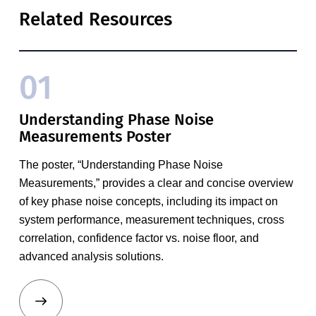
Related Resources
01
Understanding Phase Noise
Measurements Poster
The poster, “Understanding Phase Noise
Measurements,” provides a clear and concise overview
of key phase noise concepts, including its impact on
system performance, measurement techniques, cross
correlation, confidence factor vs. noise floor, and
advanced analysis solutions.